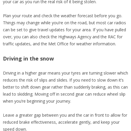
your car as you run the real risk of it being stolen.
Plan your route and check the weather forecast before you go.
Things may change while you’re on the road, but most car radios
can be set to give travel updates for your area. If you have pulled
over, you can also check the Highways Agency and the RAC for
traffic updates, and the Met Office for weather information.
Driving in the snow
Driving in a higher gear means your tyres are turning slower which
reduces the risk of slips and slides. If you need to slow down it’s
better to shift down gear rather than suddenly braking, as this can
lead to skidding. Moving off in second gear can reduce wheel slip
when you’re beginning your journey.
Leave a greater gap between you and the car in front to allow for
reduced brake effectiveness, accelerate gently, and keep your
speed down.