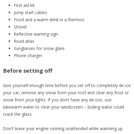
First aid kit
Jump start cables
Food and a warm drink in a thermos
Shovel
Reflective warning sign
Road atlas
Sunglasses for snow glare
Phone charger
Before setting off
Give yourself enough time before you set off to completely de-ice
your car, remove any snow from your roof and clear any frost or
snow from your lights. If you don’t have any de-icer, use
lukewarm water to clear your windscreen – boiling water could
crack the glass.
Don’t leave your engine running unattended while warming up