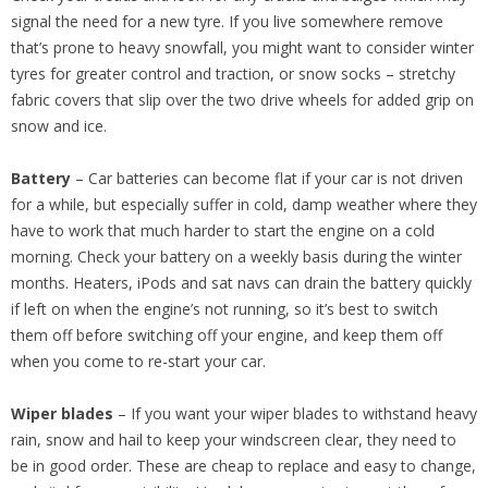
signal the need for a new tyre. If you live somewhere remove
that’s prone to heavy snowfall, you might want to consider winter
tyres for greater control and traction, or snow socks – stretchy
fabric covers that slip over the two drive wheels for added grip on
snow and ice.
Battery
– Car batteries can become flat if your car is not driven
for a while, but especially suffer in cold, damp weather where they
have to work that much harder to start the engine on a cold
morning. Check your battery on a weekly basis during the winter
months. Heaters, iPods and sat navs can drain the battery quickly
if left on when the engine’s not running, so it’s best to switch
them off before switching off your engine, and keep them off
when you come to re-start your car.
Wiper blades
– If you want your wiper blades to withstand heavy
rain, snow and hail to keep your windscreen clear, they need to
be in good order. These are cheap to replace and easy to change,