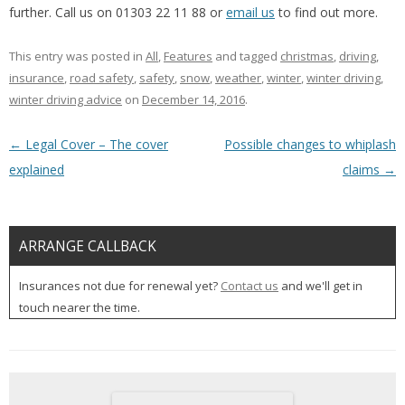
further. Call us on 01303 22 11 88 or
email us
to find out more.
This entry was posted in
All
,
Features
and tagged
christmas
,
driving
,
insurance
,
road safety
,
safety
,
snow
,
weather
,
winter
,
winter driving
,
winter driving advice
on
December 14, 2016
.
Post navigation
←
Legal Cover – The cover
Possible changes to whiplash
explained
claims
→
ARRANGE CALLBACK
Insurances not due for renewal yet?
Contact us
and we'll get in
touch nearer the time.