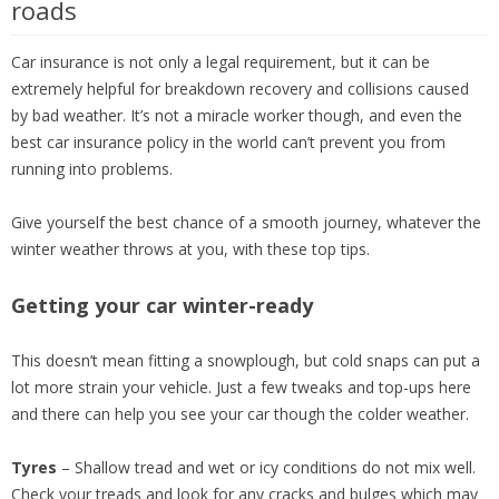
roads
Car insurance is not only a legal requirement, but it can be
extremely helpful for breakdown recovery and collisions caused
by bad weather. It’s not a miracle worker though, and even the
best car insurance policy in the world can’t prevent you from
running into problems.
Give yourself the best chance of a smooth journey, whatever the
winter weather throws at you, with these top tips.
Getting your car winter-ready
This doesn’t mean fitting a snowplough, but cold snaps can put a
lot more strain your vehicle. Just a few tweaks and top-ups here
and there can help you see your car though the colder weather.
Tyres
– Shallow tread and wet or icy conditions do not mix well.
Check your treads and look for any cracks and bulges which may