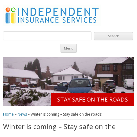
Search for:
Skip to content
Menu
STAY SAFE ON THE ROADS
Home
»
News
»
Winter is coming – Stay safe on the roads
Winter is coming – Stay safe on the