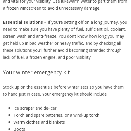
and vital for your visibility. Use lukewarm water to part them from
a frozen windscreen to avoid unnecessary damage.
Essential solutions
– If you’re setting off on a long journey, you
need to make sure you have plenty of fuel, sufficient oil, coolant,
screen wash and anti-freeze. You don’t know how long you may
get held up in bad weather or heavy traffic, and by checking all
these solutions you’ll further avoid becoming stranded through
lack of fuel, a frozen engine, and poor visibility.
Your winter emergency kit
Stock up on the essentials before winter sets so you have them
to hand just in case. Your emergency kit should include:
Ice scraper and de-icer
Torch and spare batteries, or a wind-up torch
Warm clothes and blankets
Boots