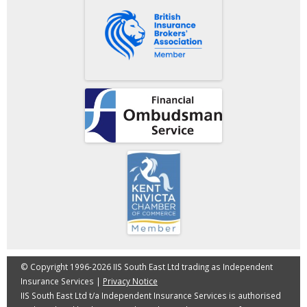
© Copyright 1996-2026 IIS South East Ltd trading as Independent
Insurance Services |
Privacy Notice
IIS South East Ltd t/a Independent Insurance Services is authorised