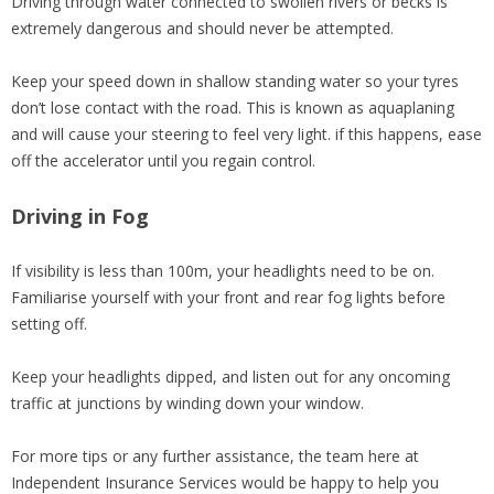
Driving through water connected to swollen rivers or becks is
extremely dangerous and should never be attempted.
Keep your speed down in shallow standing water so your tyres
don’t lose contact with the road. This is known as aquaplaning
and will cause your steering to feel very light. if this happens, ease
off the accelerator until you regain control.
Driving in Fog
If visibility is less than 100m, your headlights need to be on.
Familiarise yourself with your front and rear fog lights before
setting off.
Keep your headlights dipped, and listen out for any oncoming
traffic at junctions by winding down your window.
For more tips or any further assistance, the team here at
Independent Insurance Services would be happy to help you