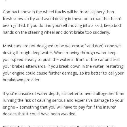
Compact snow in the wheel tracks will be more slippery than
fresh snow so try and avoid driving in these on a road that hasn’t
been gritted. If you do find yourself moving into a skid, keep both
hands on the steering wheel and don’t brake too suddenly.
Most cars are not designed to be waterproof and don’t cope well
driving through deep water. When moving through water keep
your speed steady to push the water in front of the car and test
your brakes afterwards. If you break down in the water, restarting
your engine could cause further damage, so it’s better to call your
breakdown provider.
if you’re unsure of water depth, it’s better to avoid altogether than
running the risk of causing serious and expensive damage to your
engine – something that you will have to pay for if the insurer
decides that it could have been avoided