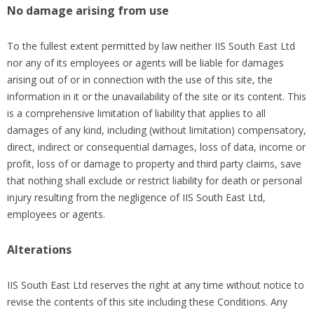
No damage arising from use
To the fullest extent permitted by law neither IIS South East Ltd
nor any of its employees or agents will be liable for damages
arising out of or in connection with the use of this site, the
information in it or the unavailability of the site or its content. This
is a comprehensive limitation of liability that applies to all
damages of any kind, including (without limitation) compensatory,
direct, indirect or consequential damages, loss of data, income or
profit, loss of or damage to property and third party claims, save
that nothing shall exclude or restrict liability for death or personal
injury resulting from the negligence of IIS South East Ltd,
employees or agents.
Alterations
IIS South East Ltd reserves the right at any time without notice to
revise the contents of this site including these Conditions. Any