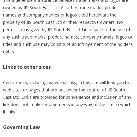
The Independent Insurance Services trade marks and logos are
owned by IIS South East Ltd. All other trade marks, product
names and company names or logos cited herein are the
property of IIS South East Ltd or their respective owners. No
permission is given by IIS South East Ltd in respect of the use of
any such trade marks, product names, company names, logos or
titles and such use may constitute an infringement of the holder’s
rights.
Links to other sites
Certain links, including hypertext links, in this site will lead you to
web sites or pages that are not under the control of IIS South
East Ltd. Links are provided for convenience and inclusion of any
link does not imply endorsements in any way of the site to which
it links.
Governing Law