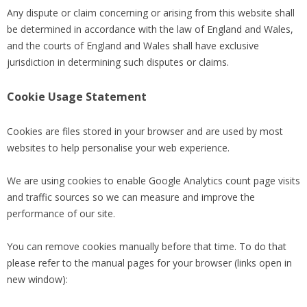
Any dispute or claim concerning or arising from this website shall
be determined in accordance with the law of England and Wales,
and the courts of England and Wales shall have exclusive
jurisdiction in determining such disputes or claims.
Cookie Usage Statement
Cookies are files stored in your browser and are used by most
websites to help personalise your web experience.
We are using cookies to enable Google Analytics count page visits
and traffic sources so we can measure and improve the
performance of our site.
You can remove cookies manually before that time. To do that
please refer to the manual pages for your browser (links open in
new window):