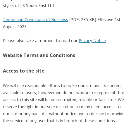
styles of IIS South East Ltd.
Terms and Conditions of Business
(PDF, 285 KB) Effective 1st
August 2023.
Please also take a moment to read our
Privacy Notice
.
Website Terms and Conditions
Access to the site
We will use reasonable efforts to make our site and its content
available to users, however we do not warrant or represent that
access to this site will be uninterrupted, reliable or fault free. We
reserve the right in our sole discretion to deny users access to
our site or any part of it without notice and to decline to provide
the service to any user that is in breach of these conditions.