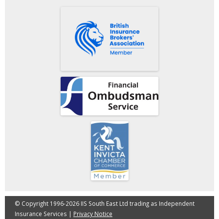
© Copyright 1996-2026 IIS South East Ltd trading as Independent
Insurance Services |
Privacy Notice