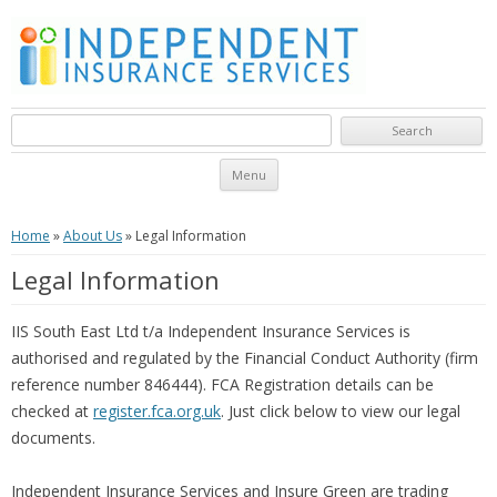
Search for:
Skip to content
Menu
Home
»
About Us
»
Legal Information
Legal Information
IIS South East Ltd t/a Independent Insurance Services is
authorised and regulated by the Financial Conduct Authority (firm
reference number 846444). FCA Registration details can be
checked at
register.fca.org.uk
. Just click below to view our legal
documents.
Independent Insurance Services and Insure Green are trading