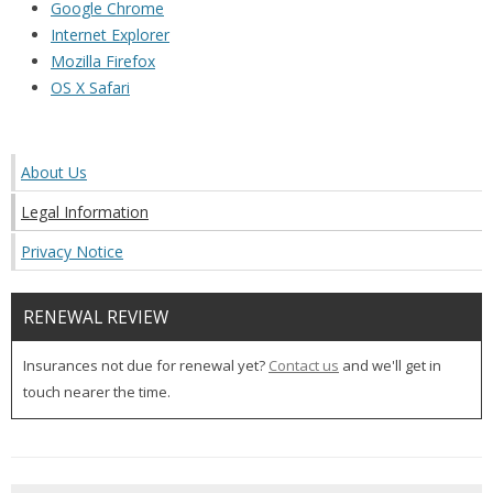
Google Chrome
Internet Explorer
Mozilla Firefox
OS X Safari
About Us
Legal Information
Privacy Notice
RENEWAL REVIEW
Insurances not due for renewal yet?
Contact us
and we'll get in
touch nearer the time.