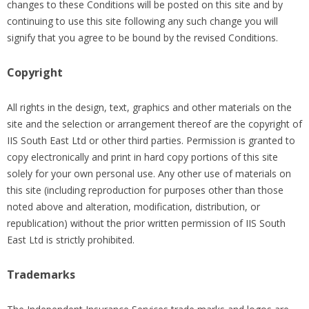
changes to these Conditions will be posted on this site and by
continuing to use this site following any such change you will
signify that you agree to be bound by the revised Conditions.
Copyright
All rights in the design, text, graphics and other materials on the
site and the selection or arrangement thereof are the copyright of
IIS South East Ltd or other third parties. Permission is granted to
copy electronically and print in hard copy portions of this site
solely for your own personal use. Any other use of materials on
this site (including reproduction for purposes other than those
noted above and alteration, modification, distribution, or
republication) without the prior written permission of IIS South
East Ltd is strictly prohibited.
Trademarks