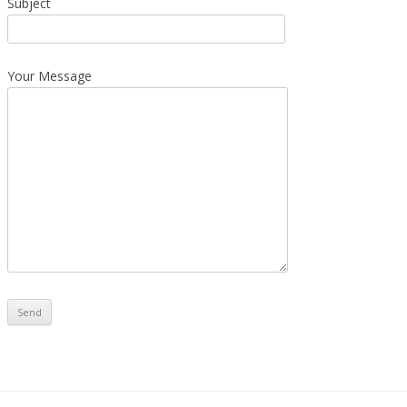
Subject
Your Message