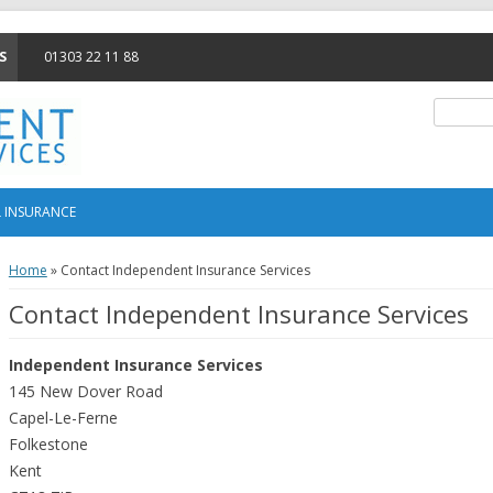
S
01303 22 11 88
Search f
 INSURANCE
Home
»
Contact Independent Insurance Services
Contact Independent Insurance Services
Independent Insurance Services
145 New Dover Road
Capel-Le-Ferne
Folkestone
Kent