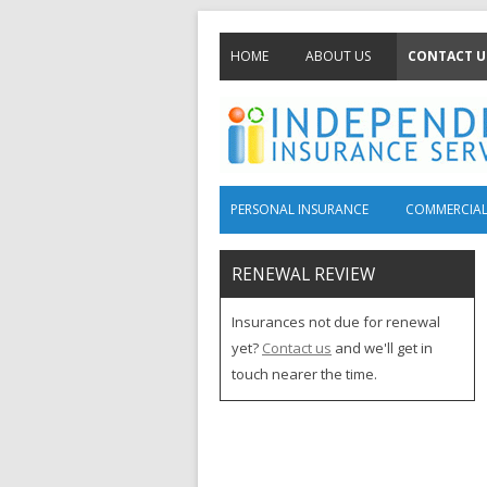
HOME
ABOUT US
CONTACT U
PERSONAL INSURANCE
COMMERCIAL
RENEWAL REVIEW
Insurances not due for renewal
yet?
Contact us
and we'll get in
touch nearer the time.