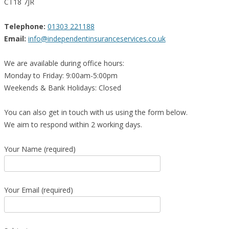
CT18 7JR
Telephone:
01303 221188
Email:
info@independentinsuranceservices.co.uk
We are available during office hours:
Monday to Friday: 9:00am-5:00pm
Weekends & Bank Holidays: Closed
You can also get in touch with us using the form below.
We aim to respond within 2 working days.
Your Name (required)
Your Email (required)