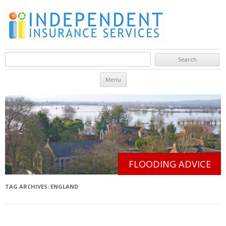
Search for:
Skip to content
Menu
FLOODING ADVICE
TAG ARCHIVES:
ENGLAND