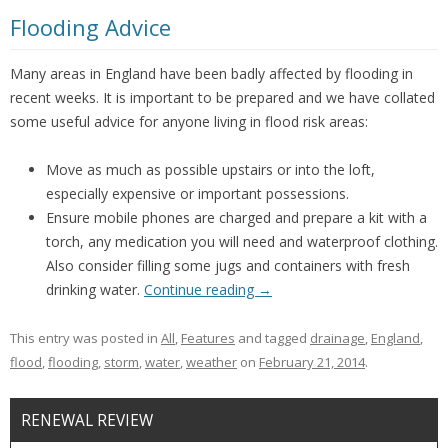
Flooding Advice
Many areas in England have been badly affected by flooding in
recent weeks. It is important to be prepared and we have collated
some useful advice for anyone living in flood risk areas:
Move as much as possible upstairs or into the loft,
especially expensive or important possessions.
Ensure mobile phones are charged and prepare a kit with a
torch, any medication you will need and waterproof clothing.
Also consider filling some jugs and containers with fresh
drinking water.
Continue reading
→
This entry was posted in
All
,
Features
and tagged
drainage
,
England
,
flood
,
flooding
,
storm
,
water
,
weather
on
February 21, 2014
.
RENEWAL REVIEW