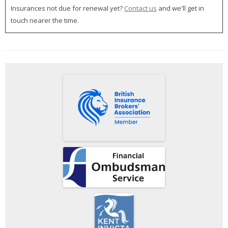
Insurances not due for renewal yet?
Contact us
and we'll get in
touch nearer the time.