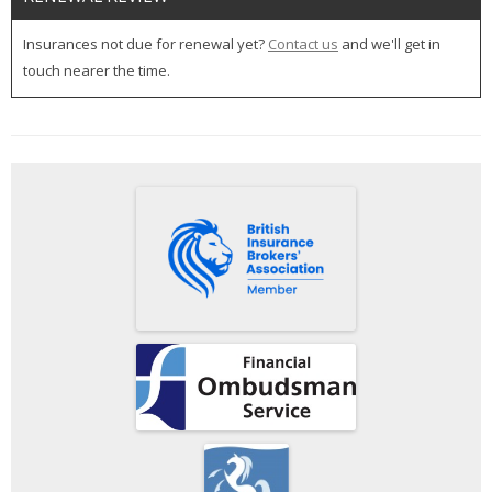
Insurances not due for renewal yet?
Contact us
and we'll get in
touch nearer the time.