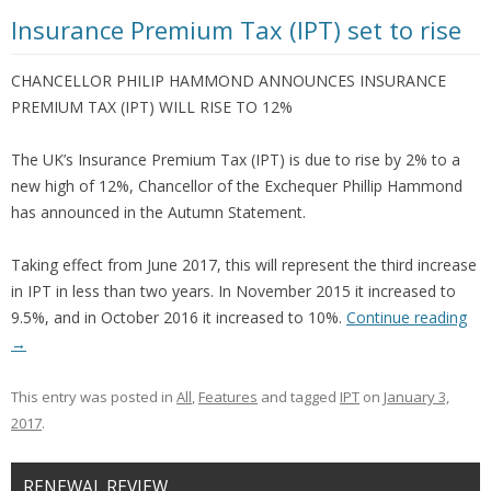
Insurance Premium Tax (IPT) set to rise
CHANCELLOR PHILIP HAMMOND ANNOUNCES INSURANCE
PREMIUM TAX (IPT) WILL RISE TO 12%
The UK’s Insurance Premium Tax (IPT) is due to rise by 2% to a
new high of 12%, Chancellor of the Exchequer Phillip Hammond
has announced in the Autumn Statement.
Taking effect from June 2017, this will represent the third increase
in IPT in less than two years. In November 2015 it increased to
9.5%, and in October 2016 it increased to 10%.
Continue reading
→
This entry was posted in
All
,
Features
and tagged
IPT
on
January 3,
2017
.
RENEWAL REVIEW