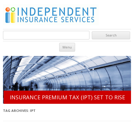
Search for:
Skip to content
Menu
INSURANCE PREMIUM TAX (IPT) SET TO RISE
TAG ARCHIVES:
IPT