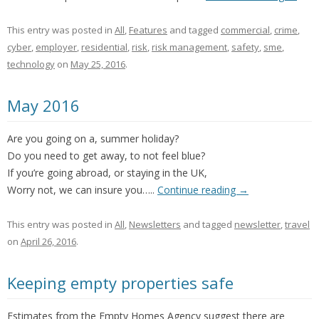
This entry was posted in
All
,
Features
and tagged
commercial
,
crime
,
cyber
,
employer
,
residential
,
risk
,
risk management
,
safety
,
sme
,
technology
on
May 25, 2016
.
May 2016
Are you going on a, summer holiday?
Do you need to get away, to not feel blue?
If you’re going abroad, or staying in the UK,
Worry not, we can insure you…..
Continue reading
→
This entry was posted in
All
,
Newsletters
and tagged
newsletter
,
travel
on
April 26, 2016
.
Keeping empty properties safe
Estimates from the Empty Homes Agency suggest there are