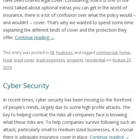
have been offered legal cover. Considering how it is one of the
most talked-about optional extras you can get in the world of
insurance, there is a lot of confusion over what the policy would –
and wouldn’t – cover. That’s why we wanted to spend some time
explaining the different kinds of cover and the protection they
offer.
Continue reading
→
This entry was posted in
All
,
Features
and tagged
commercial
,
home
,
legal
,
legal cover
,
legal expenses
,
property
,
residential
on
August 20,
2016
.
Cyber Security
In recent times, cyber security has been moving to the forefront
of people’s minds, largely due to some high profile attacks. The
key to helping combat the risks all companies face is knowing
what these risks are. To help companies survive following such an
attack, particularly small to medium sized businesses, it is crucial
there is adequate insurance cover in place.
Continue reading
→