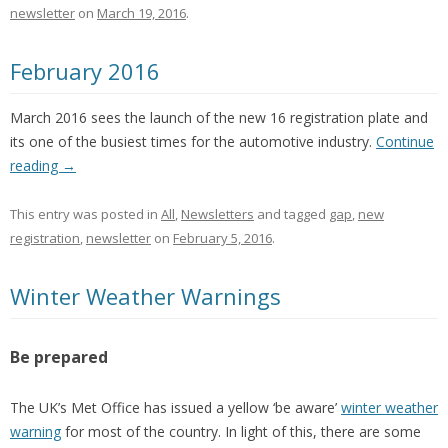
newsletter
on
March 19, 2016
.
February 2016
March 2016 sees the launch of the new 16 registration plate and
its one of the busiest times for the automotive industry.
Continue
reading
→
This entry was posted in
All
,
Newsletters
and tagged
gap
,
new
registration
,
newsletter
on
February 5, 2016
.
Winter Weather Warnings
Be prepared
The UK’s Met Office has issued a yellow ‘be aware’
winter weather
warning
for most of the country. In light of this, there are some