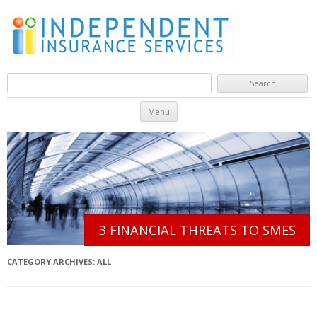
Search for:
Skip to content
Menu
3 FINANCIAL THREATS TO SMES
CATEGORY ARCHIVES:
ALL