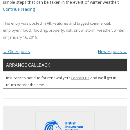
simple steps that can be taken in the event of winter weather:
Continue reading
→
This entry was posted in
All
,
Features
and tagged
commercial
,
employer
,
flood
,
flooding
,
property
,
risk
,
snow
,
storm
,
weather
,
winter
on
January 16, 2016
.
Post navigation
←
Older posts
Newer posts
→
ARRANGE CALLBACK
Insurances not due for renewal yet?
Contact us
and we'll get in
touch nearer the time.