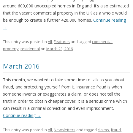
around 600,000 unoccupied homes in England. It’s also estimated
that the vacant commercial property in the UK as a whole would
be enough to create a further 420,000 homes.
Continue reading
→
This entry was posted in
All
,
Features
and tagged
commercial
,
property
,
residential
on
March 23, 2016
.
March 2016
This month, we wanted to take some time to talk to you about
fraud, and protecting yourself from it. Insurance fraud is when
someone invents or exaggerates a claim, or does not tell the
truth in order to obtain cheaper cover. It is a serious crime which
can result in a criminal conviction and even imprisonment.
Continue reading
→
This entry was posted in
All
,
Newsletters
and tagged
claims
,
fraud
,