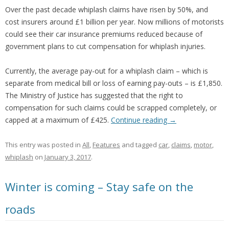
Over the past decade whiplash claims have risen by 50%, and
cost insurers around £1 billion per year. Now millions of motorists
could see their car insurance premiums reduced because of
government plans to cut compensation for whiplash injuries.
Currently, the average pay-out for a whiplash claim – which is
separate from medical bill or loss of earning pay-outs – is £1,850.
The Ministry of Justice has suggested that the right to
compensation for such claims could be scrapped completely, or
capped at a maximum of £425.
Continue reading
→
This entry was posted in
All
,
Features
and tagged
car
,
claims
,
motor
,
whiplash
on
January 3, 2017
.
Winter is coming – Stay safe on the
roads