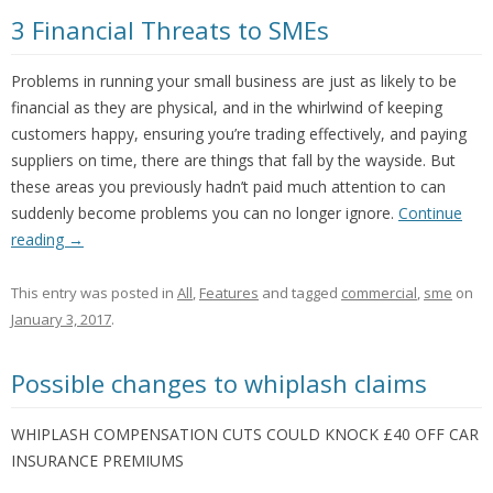
3 Financial Threats to SMEs
Problems in running your small business are just as likely to be
financial as they are physical, and in the whirlwind of keeping
customers happy, ensuring you’re trading effectively, and paying
suppliers on time, there are things that fall by the wayside. But
these areas you previously hadn’t paid much attention to can
suddenly become problems you can no longer ignore.
Continue
reading
→
This entry was posted in
All
,
Features
and tagged
commercial
,
sme
on
January 3, 2017
.
Possible changes to whiplash claims
WHIPLASH COMPENSATION CUTS COULD KNOCK £40 OFF CAR
INSURANCE PREMIUMS