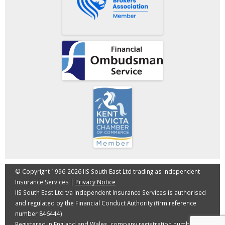
© Copyright 1996-2026 IIS South East Ltd trading as Independent
Insurance Services |
Privacy Notice
IIS South East Ltd t/a Independent Insurance Services is authorised
and regulated by the Financial Conduct Authority (firm reference
number 846444).
Registered in England and Wales, company registration number