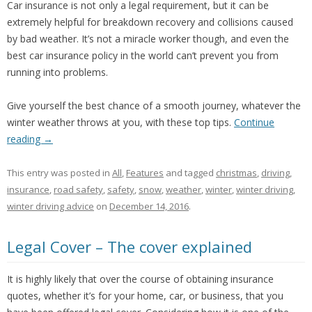
Car insurance is not only a legal requirement, but it can be
extremely helpful for breakdown recovery and collisions caused
by bad weather. It’s not a miracle worker though, and even the
best car insurance policy in the world can’t prevent you from
running into problems.
Give yourself the best chance of a smooth journey, whatever the
winter weather throws at you, with these top tips.
Continue
reading
→
This entry was posted in
All
,
Features
and tagged
christmas
,
driving
,
insurance
,
road safety
,
safety
,
snow
,
weather
,
winter
,
winter driving
,
winter driving advice
on
December 14, 2016
.
Legal Cover – The cover explained
It is highly likely that over the course of obtaining insurance
quotes, whether it’s for your home, car, or business, that you